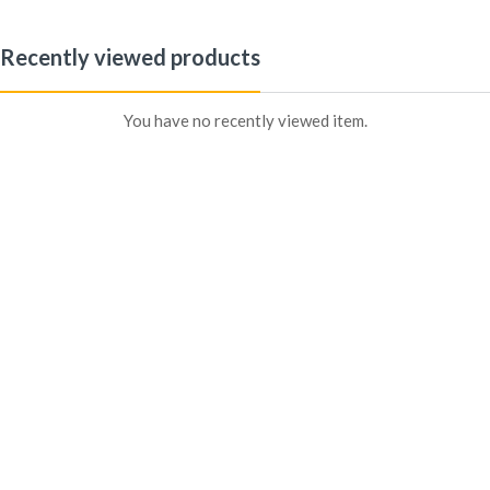
Recently viewed products
Sign in
You have no recently viewed item.
Remember me
Lost password?
Log In
Create an account