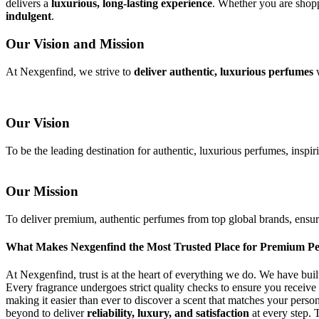
delivers a
luxurious, long-lasting experience
. Whether you are shopp
indulgent
.
Our Vision and Mission
At Nexgenfind, we strive to
deliver authentic, luxurious perfumes
w
Our Vision
To be the leading destination for authentic, luxurious perfumes, inspir
Our Mission
To deliver premium, authentic perfumes from top global brands, ensurin
What Makes Nexgenfind the Most Trusted Place for Premium P
At Nexgenfind, trust is at the heart of everything we do. We have buil
Every fragrance undergoes strict quality checks to ensure you receive
making it easier than ever to discover a scent that matches your pers
beyond to deliver
reliability, luxury, and satisfaction
at every step. 