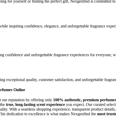
ing for yourself or finding the perfect gift, Nexgenfind is committed 
hile inspiring confidence, elegance, and unforgettable fragrance exper
ing confidence and unforgettable fragrance experiences for everyone, whi
g exceptional quality, customer satisfaction, and unforgettable fragran
erfumes Online
t our reputation by offering only
100% authentic, premium perfume
 the
true, long-lasting scent experience
you expect. Our curated selecti
onality. With a seamless shopping experience, transparent product detai
This dedication to excellence is what makes Nexgenfind the
most trust