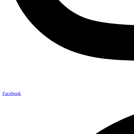
Facebook