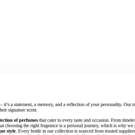
 — it’s a statement, a memory, and a reflection of your personality. Our m
heir signature scent.
lection of perfumes
that cater to every taste and occasion. From timeles
at choosing the right fragrance is a personal journey, which is why we
ue style
. Every bottle in our collection is sourced from trusted supplie