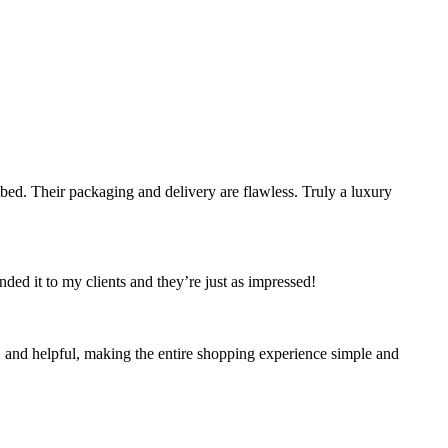
bed. Their packaging and delivery are flawless. Truly a luxury
ded it to my clients and they’re just as impressed!
, and helpful, making the entire shopping experience simple and