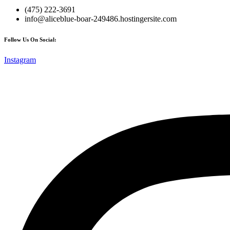
(475) 222-3691
info@aliceblue-boar-249486.hostingersite.com
Follow Us On Social:
Instagram