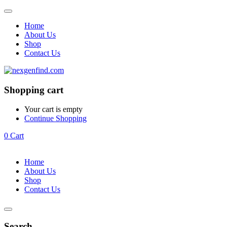
Home
About Us
Shop
Contact Us
Shopping cart
Your cart is empty
Continue Shopping
0
Cart
Home
About Us
Shop
Contact Us
Search