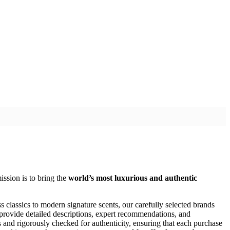
ission is to bring the
world’s most luxurious and authentic
s classics to modern signature scents, our carefully selected brands
 provide detailed descriptions, expert recommendations, and
rs and rigorously checked for authenticity, ensuring that each purchase