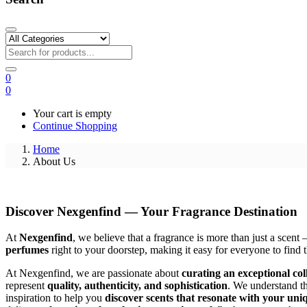
0
0
Your cart is empty
Continue Shopping
Home
About Us
Discover Nexgenfind — Your Fragrance Destination
At
Nexgenfind
, we believe that a fragrance is more than just a scent
perfumes
right to your doorstep, making it easy for everyone to find t
At Nexgenfind, we are passionate about
curating an exceptional col
represent
quality, authenticity, and sophistication
. We understand th
inspiration to help you
discover scents that resonate with your uniq