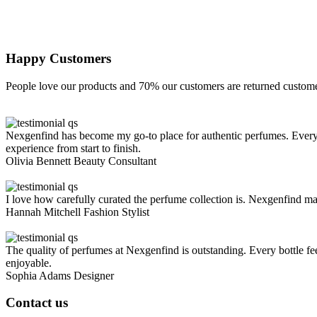
Happy Customers
People love our products and 70% our customers are returned custome
Nexgenfind has become my go-to place for authentic perfumes. Every s
experience from start to finish.
Olivia Bennett
Beauty Consultant
I love how carefully curated the perfume collection is. Nexgenfind mak
Hannah Mitchell
Fashion Stylist
The quality of perfumes at Nexgenfind is outstanding. Every bottle fe
enjoyable.
Sophia Adams
Designer
Contact us