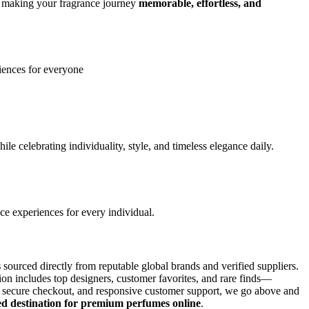
to making your fragrance journey
memorable, effortless, and
iences for everyone
le celebrating individuality, style, and timeless elegance daily.
ce experiences for every individual.
s
sourced directly from reputable global brands and verified suppliers.
on includes top designers, customer favorites, and rare finds—
ls, secure checkout, and responsive customer support, we go above and
ed destination for premium perfumes online
.