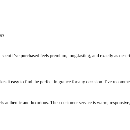
rs.
cent I’ve purchased feels premium, long-lasting, and exactly as descri
es it easy to find the perfect fragrance for any occasion. I’ve recommen
els authentic and luxurious. Their customer service is warm, responsive